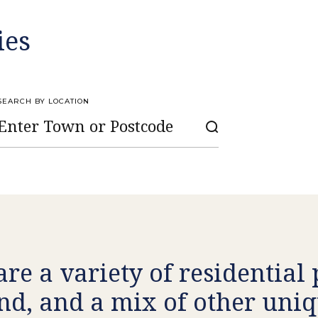
ies
SEARCH BY LOCATION
are a variety of residential
nd, and a mix of other uniq