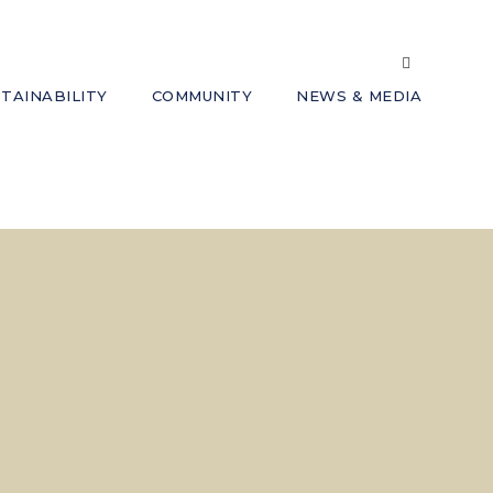
TAINABILITY
COMMUNITY
NEWS & MEDIA