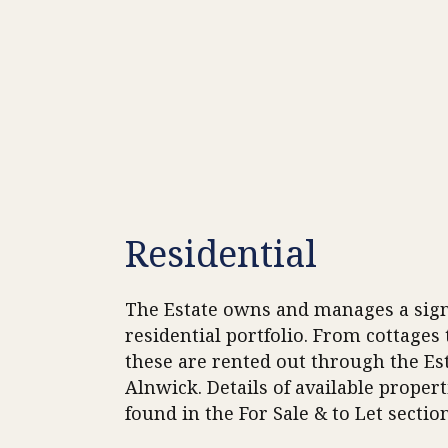
Residential
The Estate owns and manages a sign
residential portfolio. From cottages
these are rented out through the Est
Alnwick. Details of available propert
found in the For Sale & to Let section