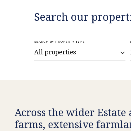
Search our propert
SEARCH BY PROPERTY TYPE
Across the wider Estate 
farms, extensive farmla