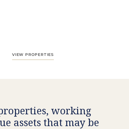
VIEW PROPERTIES
 properties, working
ue assets that may be