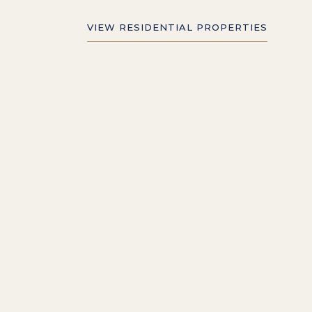
VIEW RESIDENTIAL PROPERTIES