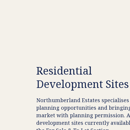
Residential
Development
Sites
Northumberland Estates specialises 
planning opportunities and bringin
market with planning permission. 
development sites currently availabl