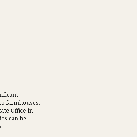
ificant
 to farmhouses,
ate Office in
ies can be
.