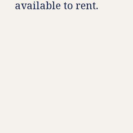
available to rent.