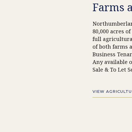
Farms 
Northumberla
80,000
acres of
full agricultur
of both farms 
Business Tenan
Any available o
Sale & To Let S
VIEW AGRICULT