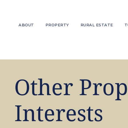
ABOUT
PROPERTY
RURAL ESTATE
T
Other Prop
Interests