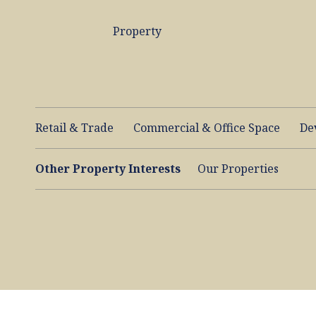
Property
Retail & Trade
Commercial & Office Space
De
Other Property Interests
Our Properties