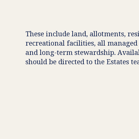
These include land, allotments, res
recreational facilities, all managed
and long-term stewardship. Availab
should be directed to the Estates t