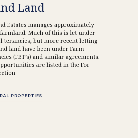
and Land
nd Estates manages
approximately
 farmland. Much of this is let under
al tenancies, but more recent letting
and land have been under Farm
cies (FBT’s) and similar agreements.
pportunities are listed in the For
ection.
URAL PROPERTIES