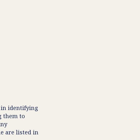
in identifying
g them to
Any
e are listed in