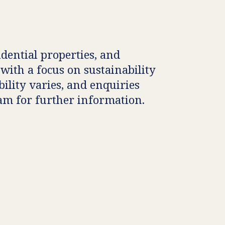
idential properties, and
 with a focus on sustainability
ility varies, and enquiries
eam for further information.