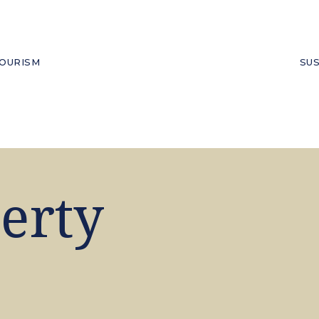
OURISM
SUS
erty